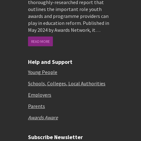
thoroughly-researched report that
outlines the important role youth
awards and programme providers can
play in education reform. Published in
May 2024 by Awards Network, it…
READ MORE
Help and Support
Young People
Schools, Colleges, Local Authorities
Employers
Parents
Awards Aware
Subscribe Newsletter