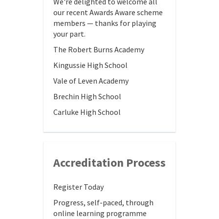
We're delighted to welcome all
our recent Awards Aware scheme
members — thanks for playing
your part.
The Robert Burns Academy
Kingussie High School
Vale of Leven Academy
Brechin High School
Carluke High School
Accreditation Process
Register Today
Progress, self-paced, through
online learning programme