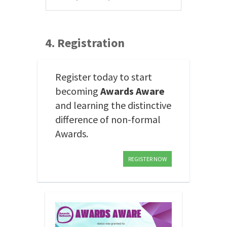
4. Registration
Register today to start
becoming
Awards Aware
and learning the distinctive
difference of non-formal
Awards.
REGISTER NOW