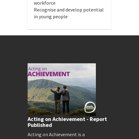
workforce
Recognise and develop potential
in young people
Acting on Achievement - Report
Published
Acting on Achievement is a