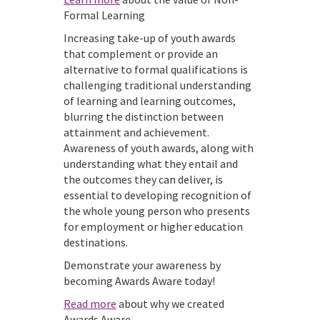
Formal Learning
Increasing take-up of youth awards
that complement or provide an
alternative to formal qualifications is
challenging traditional understanding
of learning and learning outcomes,
blurring the distinction between
attainment and achievement.
Awareness of youth awards, along with
understanding what they entail and
the outcomes they can deliver, is
essential to developing recognition of
the whole young person who presents
for employment or higher education
destinations.
Demonstrate your awareness by
becoming Awards Aware today!
Read more
about why we created
Awards Aware.