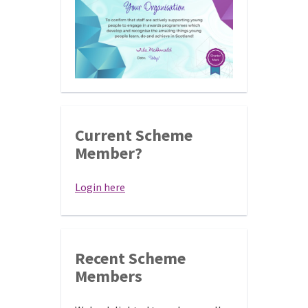
Current Scheme
Member?
Login here
Recent Scheme
Members