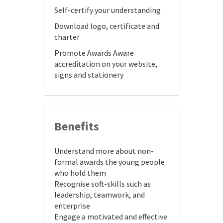
Self-certify your understanding
Download logo, certificate and
charter
Promote Awards Aware
accreditation on your website,
signs and stationery
Benefits
Understand more about non-
formal awards the young people
who hold them
Recognise soft-skills such as
leadership, teamwork, and
enterprise
Engage a motivated and effective