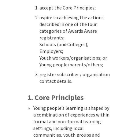
accept the Core Principles;
aspire to achieving the actions
described in one of the four
categories of Awards Aware
registrants:
Schools (and Colleges);
Employers;
Youth workers/organisations; or
Young people/parents/others;
register subscriber / organisation
contact details.
1. Core Principles
Young people’s learning is shaped by
a combination of experiences within
formal and non-formal learning
settings, including local
communities, youth groups and