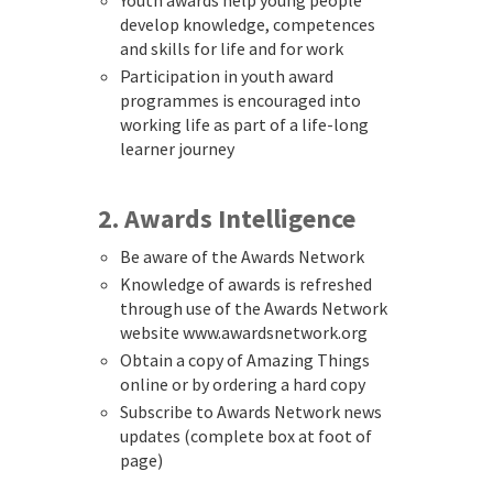
Youth awards help young people
develop knowledge, competences
and skills for life and for work
Participation in youth award
programmes is encouraged into
working life as part of a life-long
learner journey
2. Awards Intelligence
Be aware of the Awards Network
Knowledge of awards is refreshed
through use of the Awards Network
website www.awardsnetwork.org
Obtain a copy of Amazing Things
online or by ordering a hard copy
Subscribe to Awards Network news
updates (complete box at foot of
page)