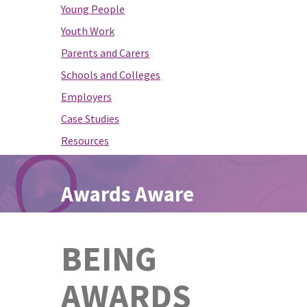
Young People
Youth Work
Parents and Carers
Schools and Colleges
Employers
Case Studies
Resources
Awards Aware
BEING
AWARDS