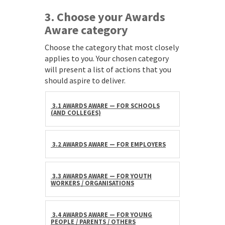
3. Choose your Awards
Aware category
Choose the category that most closely
applies to you. Your chosen category
will present a list of actions that you
should aspire to deliver.
3.1 AWARDS AWARE — FOR SCHOOLS
(AND COLLEGES)
3.2 AWARDS AWARE — FOR EMPLOYERS
3.3 AWARDS AWARE — FOR YOUTH
WORKERS / ORGANISATIONS
3.4 AWARDS AWARE — FOR YOUNG
PEOPLE / PARENTS / OTHERS