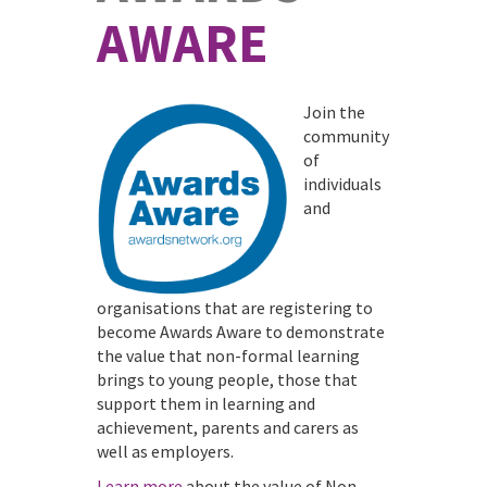
AWARE
Join the
community
of
individuals
and
organisations that are registering to
become Awards Aware to demonstrate
the value that non-formal learning
brings to young people, those that
support them in learning and
achievement, parents and carers as
well as employers.
Learn more
about the value of Non-