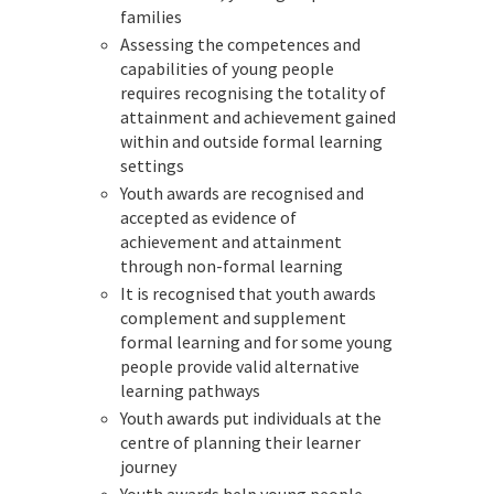
families
Assessing the competences and
capabilities of young people
requires recognising the totality of
attainment and achievement gained
within and outside formal learning
settings
Youth awards are recognised and
accepted as evidence of
achievement and attainment
through non-formal learning
It is recognised that youth awards
complement and supplement
formal learning and for some young
people provide valid alternative
learning pathways
Youth awards put individuals at the
centre of planning their learner
journey