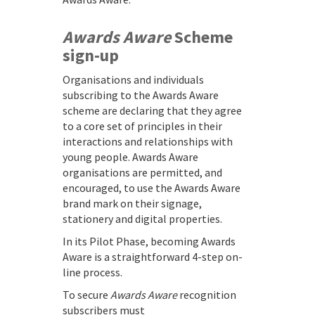
Awards Aware
Scheme
sign-up
Organisations and individuals
subscribing to the Awards Aware
scheme are declaring that they agree
to a core set of principles in their
interactions and relationships with
young people. Awards Aware
organisations are permitted, and
encouraged, to use the Awards Aware
brand mark on their signage,
stationery and digital properties.
In its Pilot Phase, becoming Awards
Aware is a straightforward 4-step on-
line process.
To secure
Awards Aware
recognition
subscribers must