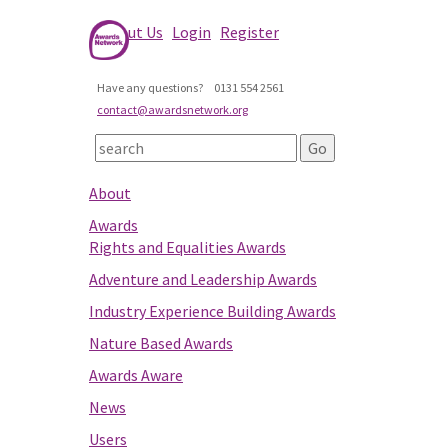
About Us
Login
Register
Have any questions?
0131 554 2561
contact@awardsnetwork.org
About
Awards
Rights and Equalities Awards
Adventure and Leadership Awards
Industry Experience Building Awards
Nature Based Awards
Awards Aware
News
Users