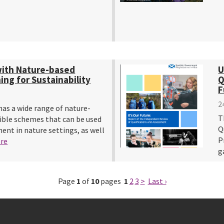
with Nature-based
U
ng for Sustainability
Q
F
2
as a wide range of nature-
T
ible schemes that can be used
Q
ent in nature settings, as well
P
re
g
Page
1
of
10
pages
1
2
3
>
Last ›