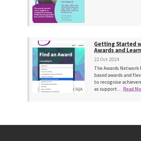
Getting Started 
Awards and Learni
22 Oct 2024
The Awards Network h
based awards and flex
to recognise achievem
as support…
Read Mo