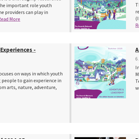
T
the important role youth
r
 providers can play in
(
Read More
R
 Experiences -
A
6
I
ocuses on ways in which youth
M
 people to gain experience in
T
rom arts, nature, adventure,
w