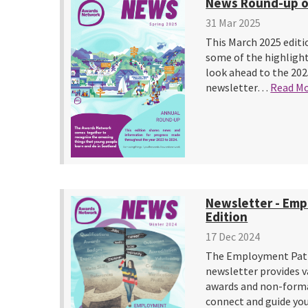
News Round-up o
31 Mar 2025
This March 2025 editi
some of the highlight
look ahead to the 202
newsletter…
Read M
Newsletter - Em
Edition
17 Dec 2024
The Employment Path
newsletter provides v
awards and non-forma
connect and guide 