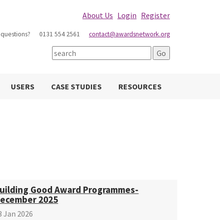
About Us
Login
Register
 questions?
0131 554 2561
contact@awardsnetwork.org
USERS
CASE STUDIES
RESOURCES
uilding Good Award Programmes-
ecember 2025
3 Jan 2026