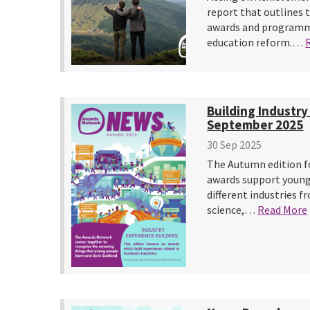
report that outlines 
awards and programme
education reform.…
Building Industry
September 2025
30 Sep 2025
The Autumn edition f
awards support young
different industries f
science,…
Read More