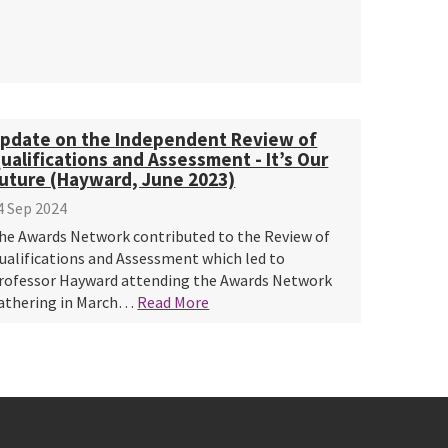
pdate on the Independent Review of
ualifications and Assessment - It’s Our
uture (Hayward, June 2023)
4 Sep 2024
he Awards Network contributed to the Review of
ualifications and Assessment which led to
rofessor Hayward attending the Awards Network
athering in March…
Read More