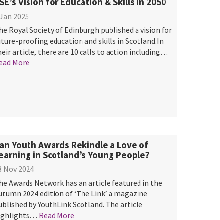
SE’s Vision for Education & Skills in 2050
 Jan 2025
he Royal Society of Edinburgh published a vision for
uture-proofing education and skills in Scotland.In
heir article, there are 10 calls to action including…
ead More
an Youth Awards Rekindle a Love of
earning in Scotland’s Young People?
8 Nov 2024
he Awards Network has an article featured in the
utumn 2024 edition of ‘The Link’ a magazine
ublished by YouthLink Scotland. The article
ighlights…
Read More