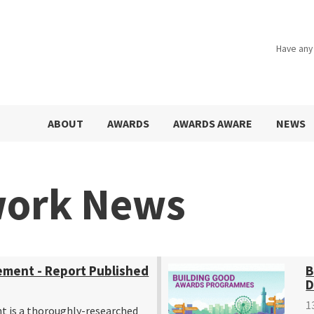
Have any
ABOUT
AWARDS
AWARDS AWARE
NEWS
work News
ement - Report Published
B
D
1
t is a thoroughly-researched