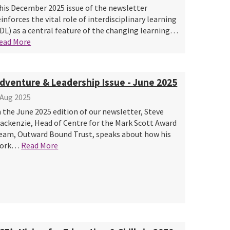
his December 2025 issue of the newsletter
einforces the vital role of interdisciplinary learning
IDL) as a central feature of the changing learning…
ead More
dventure & Leadership Issue - June 2025
 Aug 2025
n the June 2025 edition of our newsletter, Steve
ackenzie, Head of Centre for the Mark Scott Award
eam, Outward Bound Trust, speaks about how his
ork…
Read More