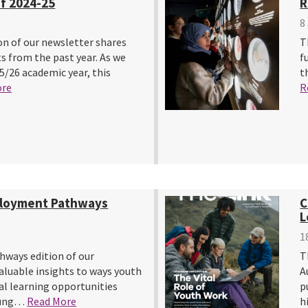
f 2024-25
R
8
on of our newsletter shares
T
s from the past year. As we
f
5/26 academic year, this
t
ore
R
ployment Pathways
C
L
1
ways edition of our
T
aluable insights to ways youth
A
l learning opportunities
p
young…
Read More
h