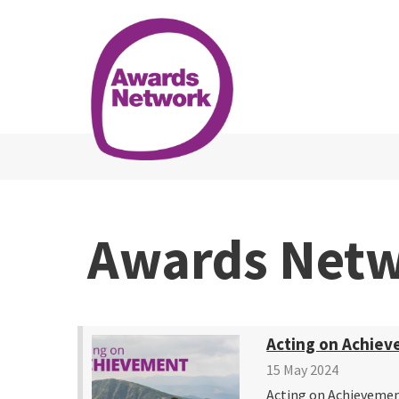
Awards Net
Acting on Achiev
15 May 2024
Acting on Achievemen