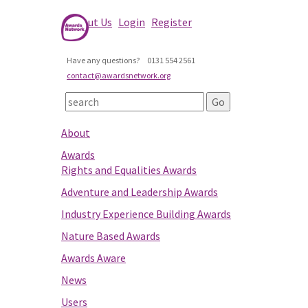
About Us
Login
Register
Have any questions?
0131 554 2561
contact@awardsnetwork.org
About
Awards
Rights and Equalities Awards
Adventure and Leadership Awards
Industry Experience Building Awards
Nature Based Awards
Awards Aware
News
Users