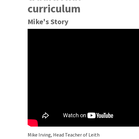
curriculum
Mike's Story
Mike Irving, Head Teacher of Leith