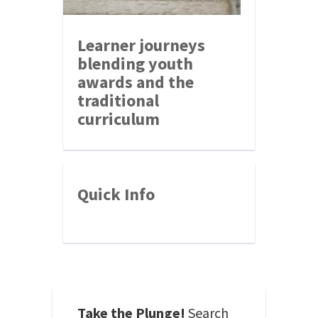
Learner journeys
blending youth
awards and the
traditional
curriculum
Quick Info
Take the Plunge!
Search