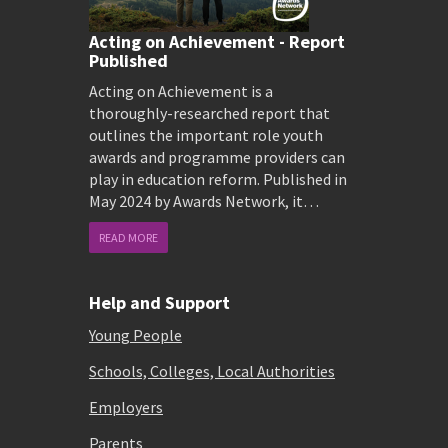
Acting on Achievement - Report
Published
Acting on Achievement is a
thoroughly-researched report that
outlines the important role youth
awards and programme providers can
play in education reform. Published in
May 2024 by Awards Network, it…
READ MORE
Help and Support
Young People
Schools, Colleges, Local Authorities
Employers
Parents