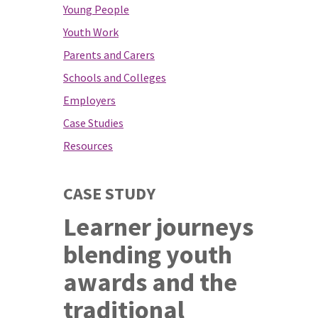
Young People
Youth Work
Parents and Carers
Schools and Colleges
Employers
Case Studies
Resources
CASE STUDY
Learner journeys
blending youth
awards and the
traditional