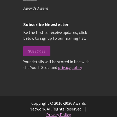
Awards Aware
Subscribe Newsletter
Be the first to receive updates; click
below to signup to our mailing list.
SUBSCRIBE
Your details will be stored in line with
the Youth Scotland
privacy policy
.
Copyright © 2016-2026 Awards
Network. All Rights Reserved. |
Privacy Policy