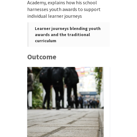
Academy, explains how his school
harnesses youth awards to support
individual learner journeys
Learner journeys blending youth
awards and the traditional
curriculum
Outcome