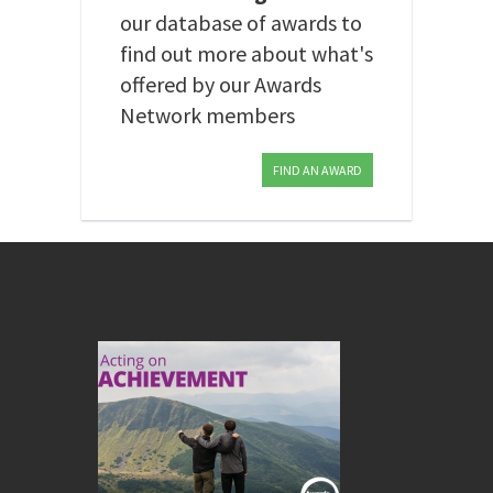
our database of awards to
find out more about what's
offered by our Awards
Network members
FIND AN AWARD