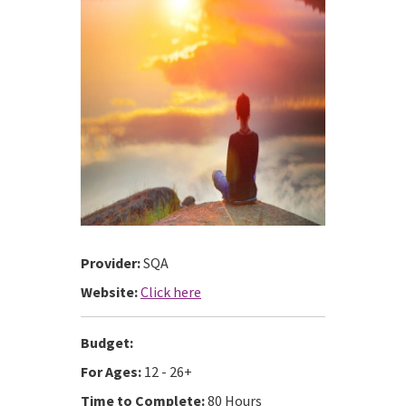
Provider:
SQA
Website:
Click here
Budget:
For Ages:
12 - 26+
Time to Complete:
80 Hours