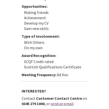
Opportunities:
Making friends
Achievement
Develop my CV
Gain new skills
Type of Involvement:
With Others
On my own
Award Recognition:
SCQF Credit rated
Scottish Qualifications Certificate
Meeting Frequency:
Ad Hoc
INTERESTED?
Contact
Customer Contact Centre
on
0345 279 1000
, or
send an email
.