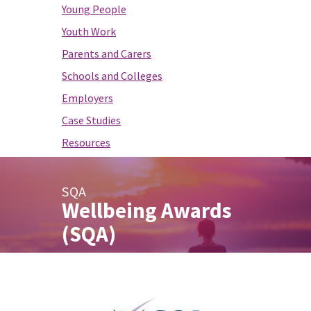
Young People
Youth Work
Parents and Carers
Schools and Colleges
Employers
Case Studies
Resources
SQA
Wellbeing Awards
(SQA)