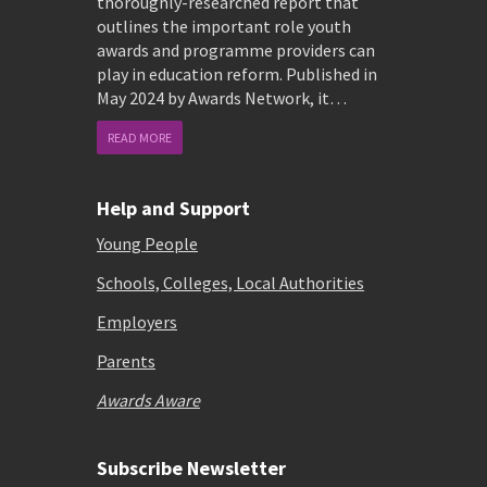
thoroughly-researched report that
outlines the important role youth
awards and programme providers can
play in education reform. Published in
May 2024 by Awards Network, it…
READ MORE
Help and Support
Young People
Schools, Colleges, Local Authorities
Employers
Parents
Awards Aware
Subscribe Newsletter