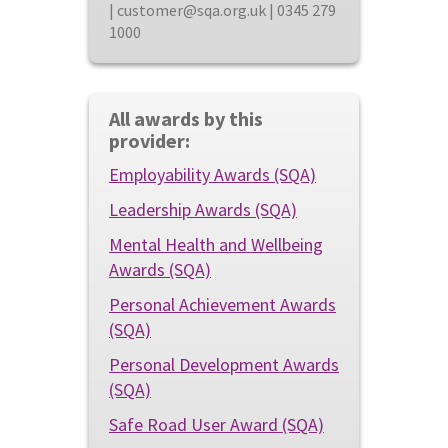
| customer@sqa.org.uk | 0345 279
1000
All awards by this
provider:
Employability Awards (SQA)
Leadership Awards (SQA)
Mental Health and Wellbeing
Awards (SQA)
Personal Achievement Awards
(SQA)
Personal Development Awards
(SQA)
Safe Road User Award (SQA)