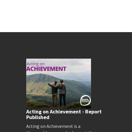
Acting on Achievement - Report
Published
Acting on Achievement is a