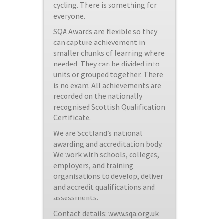
cycling. There is something for
everyone.
SQA Awards are flexible so they
can capture achievement in
smaller chunks of learning where
needed. They can be divided into
units or grouped together. There
is no exam. All achievements are
recorded on the nationally
recognised Scottish Qualification
Certificate.
We are Scotland’s national
awarding and accreditation body.
We work with schools, colleges,
employers, and training
organisations to develop, deliver
and accredit qualifications and
assessments.
Contact details: www.sqa.org.uk