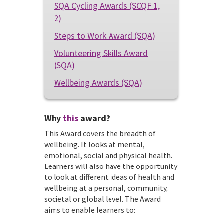
SQA Cycling Awards (SCQF 1,
2)
Steps to Work Award (SQA)
Volunteering Skills Award
(SQA)
Wellbeing Awards (SQA)
Why
this
award?
This Award covers the breadth of
wellbeing. It looks at mental,
emotional, social and physical health.
Learners will also have the opportunity
to look at different ideas of health and
wellbeing at a personal, community,
societal or global level. The Award
aims to enable learners to: