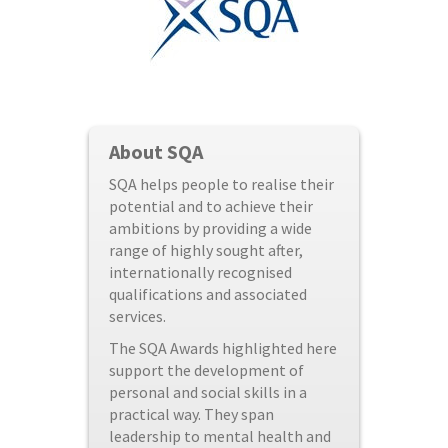
About SQA
SQA helps people to realise their
potential and to achieve their
ambitions by providing a wide
range of highly sought after,
internationally recognised
qualifications and associated
services.
The SQA Awards highlighted here
support the development of
personal and social skills in a
practical way. They span
leadership to mental health and