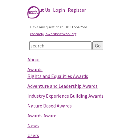
About Us
Login
Register
Have any questions?
0131 554 2561
contact@awardsnetwork.org
About
Awards
Rights and Equalities Awards
Adventure and Leadership Awards
Industry Experience Building Awards
Nature Based Awards
Awards Aware
News
Users