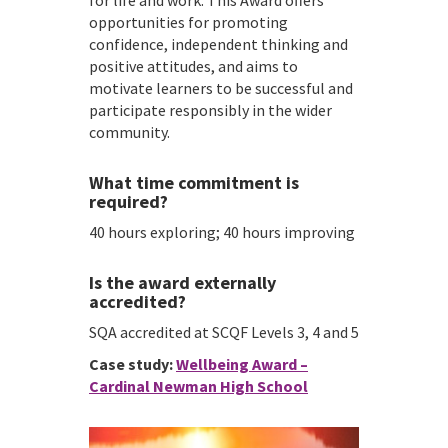
for life and work. This Award offers
opportunities for promoting
confidence, independent thinking and
positive attitudes, and aims to
motivate learners to be successful and
participate responsibly in the wider
community.
What time commitment is
required?
40 hours exploring; 40 hours improving
Is the award externally
accredited?
SQA accredited at SCQF Levels 3, 4 and 5
Case study:
Wellbeing Award –
Cardinal Newman High School