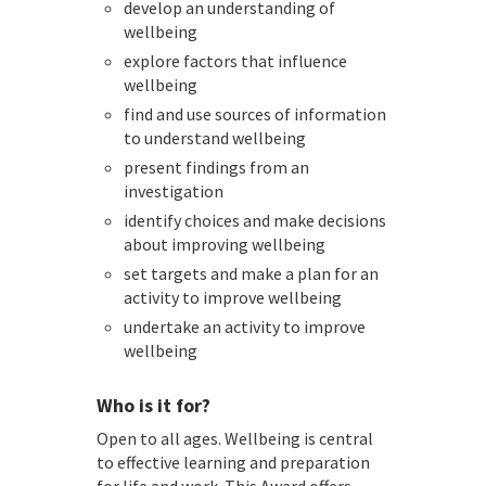
develop an understanding of
wellbeing
explore factors that influence
wellbeing
find and use sources of information
to understand wellbeing
present findings from an
investigation
identify choices and make decisions
about improving wellbeing
set targets and make a plan for an
activity to improve wellbeing
undertake an activity to improve
wellbeing
Who is it for?
Open to all ages. Wellbeing is central
to effective learning and preparation